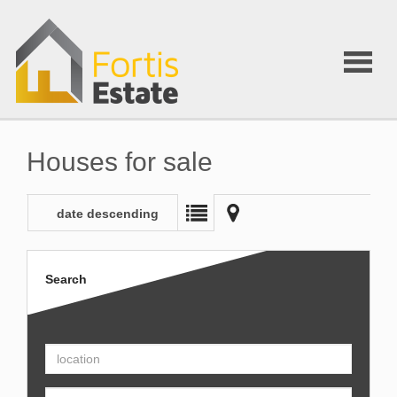
Houses for sale
date descending
Search