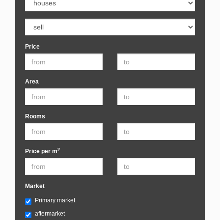
Price
Area
Rooms
2
Price per m
Market
Primary market
aftermarket